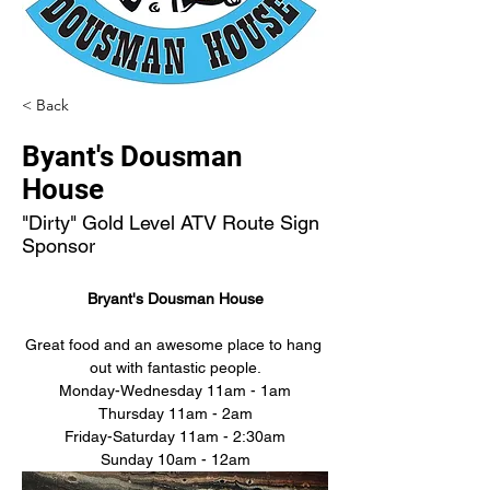
< Back
Byant's Dousman
House
"Dirty" Gold Level ATV Route Sign
Sponsor
Bryant's Dousman House
Great food and an awesome place to hang 
out with fantastic people.
Monday-Wednesday 11am - 1am
Thursday 11am - 2am
Friday-Saturday 11am - 2:30am
Sunday 10am - 12am