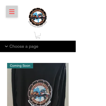
Coming Soon