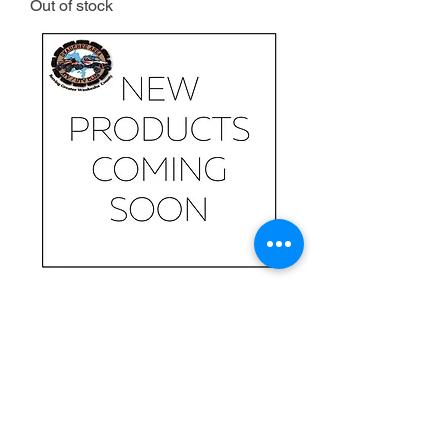
Out of stock
Coming soon
Out of stock