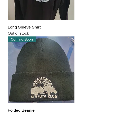
Long Sleeve Shirt
Out of stock
Coming Soon
Folded Beanie