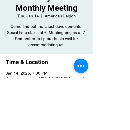
Monthly Meeting
Tue, Jan 14
  |  
American Legion
Come find out the latest developments.
Social time starts at 6. Meeting begins at 7.
Remember to tip our hosts well for
accommodating us.
Time & Location
Jan 14, 2025, 7:00 PM
American Legion, N50 W34750 E Wisconsin
Ave, Okauchee, WI 53069, USA
Share this event