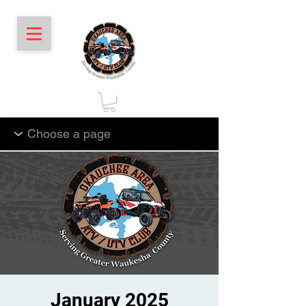
January 2025