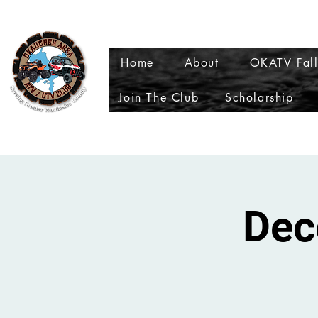
My Wallet
My Subscri
Home
About
OKATV Fall
Join The Club
Scholarship
Dec