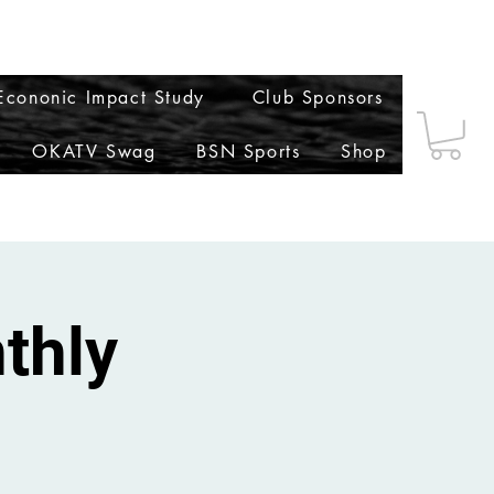
t
Notifications
Settings
cononic Impact Study
Club Sponsors
OKATV Swag
BSN Sports
Shop
thly