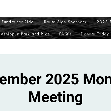
ptions
My Orders
My Addresses
My Accoun
 Fundraiser Ride
Route Sign Sponsors
2023 E
Ashippun Park and Ride
FAQ's
Donate Today
ember 2025 Mon
Meeting