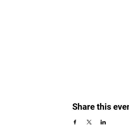
Share this eve