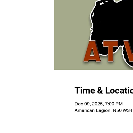
Time & Locati
Dec 09, 2025, 7:00 PM
American Legion, N50 W34