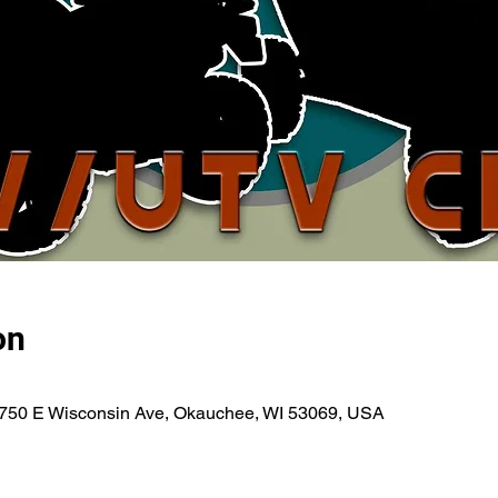
on
750 E Wisconsin Ave, Okauchee, WI 53069, USA