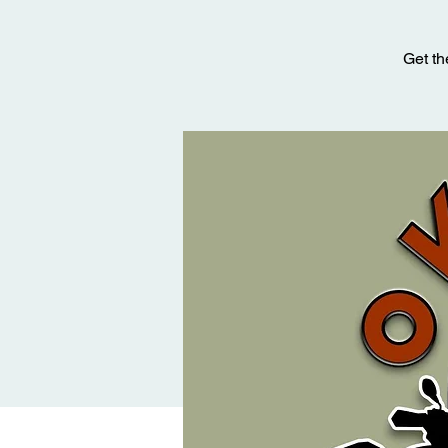
Get th