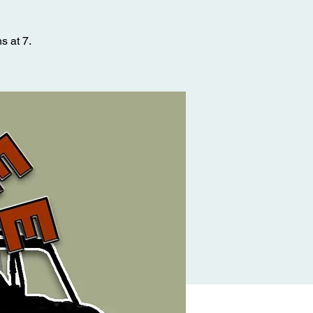
s at 7.