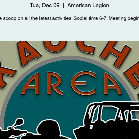
Tue, Dec 09
  |  
American Legion
e scoop on all the latest activities. Social time 6-7. Meeting begin